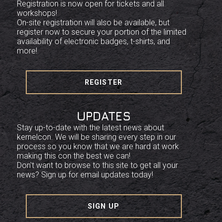
Registration is now open for tickets and all
workshops!
On-site registration will also be available, but
register now to secure your portion of the limited
availability of electronic badges, t-shirts, and
more!
REGISTER
UPDATES
Stay up-to-date with the latest news about
kernelcon. We will be sharing every step in our
process so you know that we are hard at work
making this con the best we can!
Don't want to browse to this site to get all your
news? Sign up for email updates today!
SIGN UP