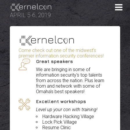
APRIL 5-6, 2019
Come check out one of the midwest's
premier information security conferences!
Great speakers
We are bringing in some of
information security's top talents
from across the nation. Plus learn
from and network with some of
Omaha's best speakers!
Excellent workshops
Level up your con with training!
Hardware Hacking Village
Lock Pick Village
Resume Clinic