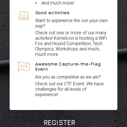
And much more!
Good activities
Want to experience the con your own
way?
Check out one or more of our many
activites! Kernelcon is hosting a WiFi
Fox and Hound Competition, Tech
Olympics, Workshops and much,
much more.
Awesome Capture-the-Flag
Event
Are you as competitive as we are?
Check out our CTF Event. We have
challenges for all levels of
experience!
REGISTER